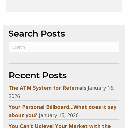
Search Posts
Recent Posts
The ATM System for Referrals
January 16,
2026
Your Personal Billboard…What does it say
about you?
January 15, 2026
You Can’t Uplevel Your Market with the