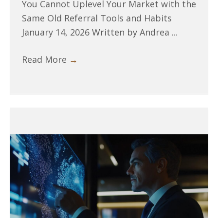
You Cannot Uplevel Your Market with the
Same Old Referral Tools and Habits
January 14, 2026 Written by Andrea ...
Read More
→