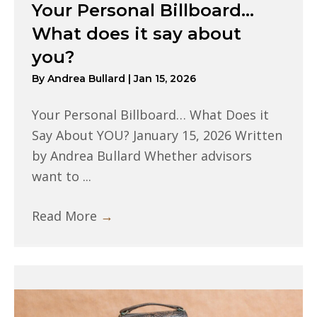
Your Personal Billboard…
What does it say about
you?
By
Andrea Bullard
|
Jan 15, 2026
Your Personal Billboard… What Does it
Say About YOU? January 15, 2026 Written
by Andrea Bullard Whether advisors
want to ...
Read More
→