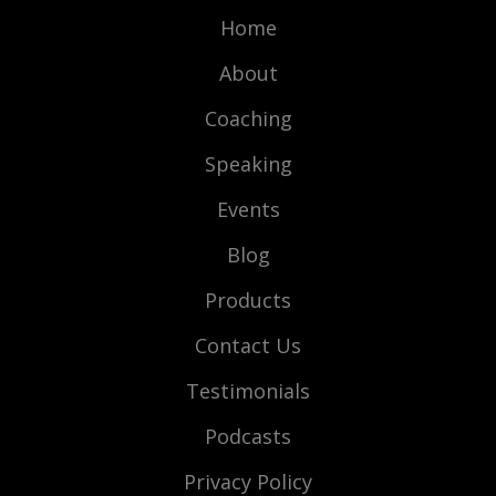
Home
About
Coaching
Speaking
Events
Blog
Products
Contact Us
Testimonials
Podcasts
Privacy Policy