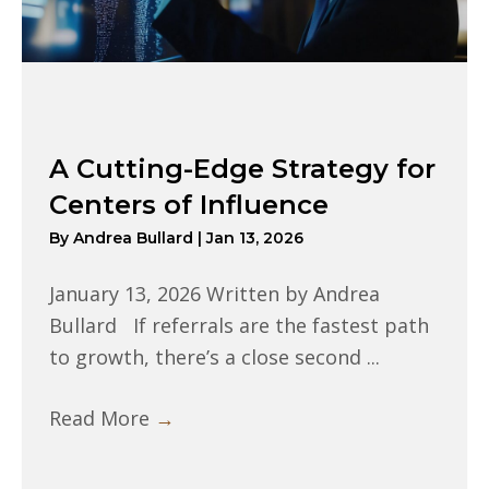
A Cutting-Edge Strategy for
Centers of Influence
By
Andrea Bullard
|
Jan 13, 2026
January 13, 2026 Written by Andrea
Bullard If referrals are the fastest path
to growth, there’s a close second ...
Read More
→