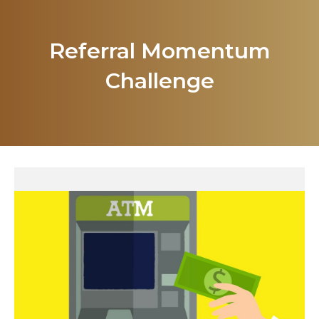
Referral Momentum
Challenge