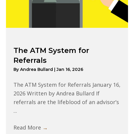
The ATM System for
Referrals
By
Andrea Bullard
|
Jan 16, 2026
The ATM System for Referrals January 16,
2026 Written by Andrea Bullard If
referrals are the lifeblood of an advisor’s
...
Read More
→