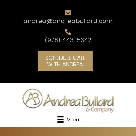
andrea@andreabullard.com
(978) 443-5342
SCHEDULE CALL
WITH ANDREA
Menu