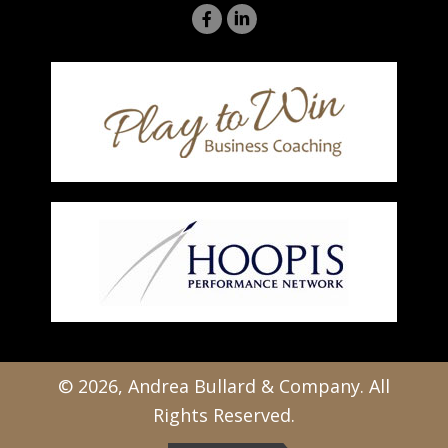
© 2026, Andrea Bullard & Company. All
Rights Reserved.