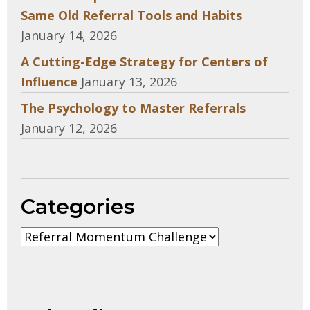
Same Old Referral Tools and Habits
January 14, 2026
A Cutting-Edge Strategy for Centers of
Influence
January 13, 2026
The Psychology to Master Referrals
January 12, 2026
Categories
Categories