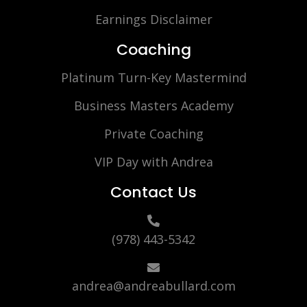
Earnings Disclaimer
Coaching
Platinum Turn-Key Mastermind
Business Masters Academy
Private Coaching
VIP Day with Andrea
Contact Us
(978) 443-5342
andrea@andreabullard.com