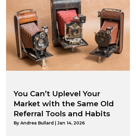
You Can’t Uplevel Your
Market with the Same Old
Referral Tools and Habits
By
Andrea Bullard
|
Jan 14, 2026