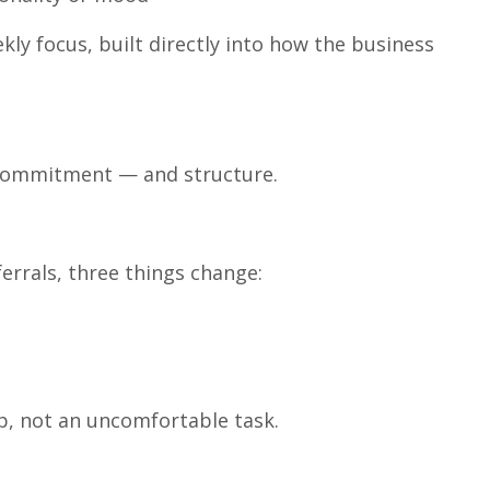
kly focus, built directly into how the business
s commitment — and structure.
errals, three things change:
p, not an uncomfortable task.