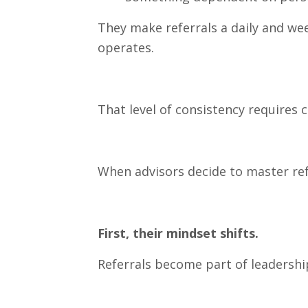
They make referrals a daily and wee
operates.
That level of consistency require
When advisors decide to master ref
First, their mindset shifts.
Referrals become part of leadershi