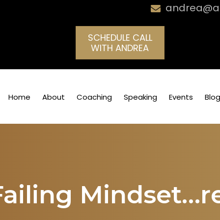
andrea@an
SCHEDULE CALL
WITH ANDREA
Home
About
Coaching
Speaking
Events
Blo
Failing Mindset…r