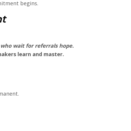
itment begins.
ht
 who wait for referrals
hope
.
akers learn and master.
rmanent.