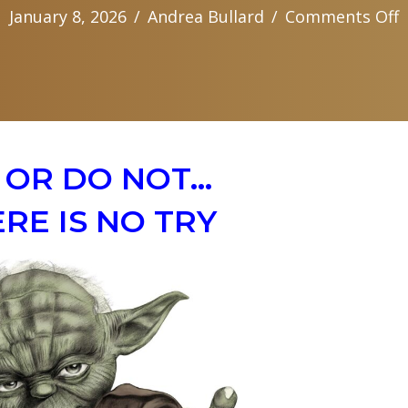
o
January 8, 2026
/
Andrea Bullard
/
Comments Off
A
F
M
r
 OR DO NOT…
RE IS NO TRY