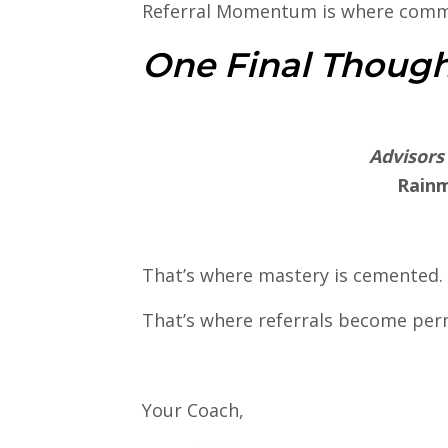
Referral Momentum is where comm
One Final Thoug
Advisors
Rainm
That’s where mastery is cemented.
That’s where referrals become pe
Your Coach,