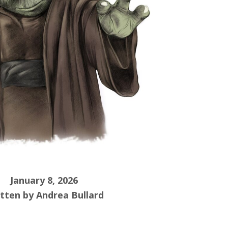
January 8, 2026
tten by Andrea Bullard