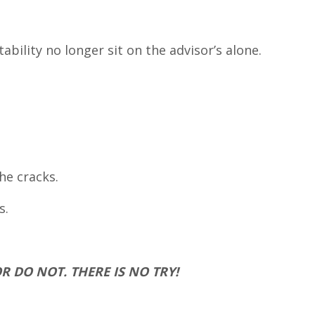
bility no longer sit on the advisor’s alone.
he cracks.
s.
OR DO NOT. THERE IS NO TRY!