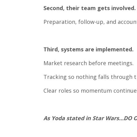
Second, their team gets involved.
Preparation, follow-up, and accounta
Third, systems are implemented.
Market research before meetings.
Tracking so nothing falls through t
Clear roles so momentum continue
As Yoda stated in Star Wars…DO 