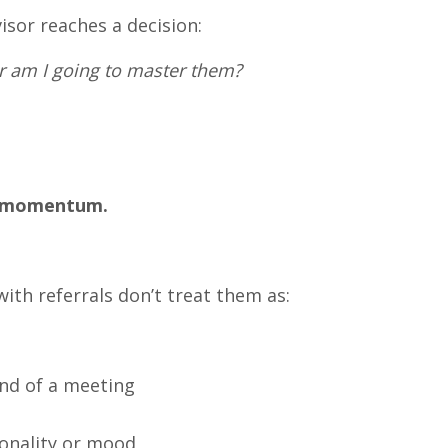
isor reaches a decision:
or am I going to master them?
s momentum.
ith referrals don’t treat them as:
end of a meeting
onality or mood