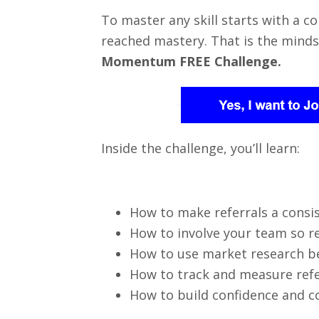
To master any skill starts with a 
reached mastery. That is the minds
Momentum FREE Challenge.
Inside the challenge, you’ll learn:
How to make referrals a consi
How to involve your team so r
How to use market research b
How to track and measure refer
How to build confidence and c