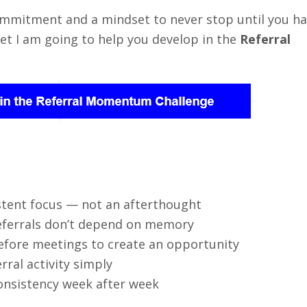
commitment and a mindset to never stop until you h
et I am going to help you develop in the
Referral
stent focus — not an afterthought
eferrals don’t depend on memory
efore meetings to create an opportunity
ral activity simply
onsistency week after week