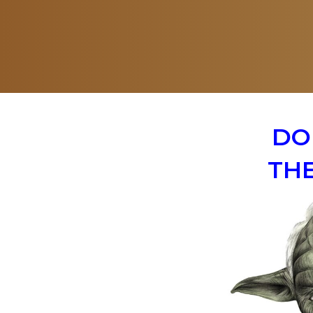
DO
THE