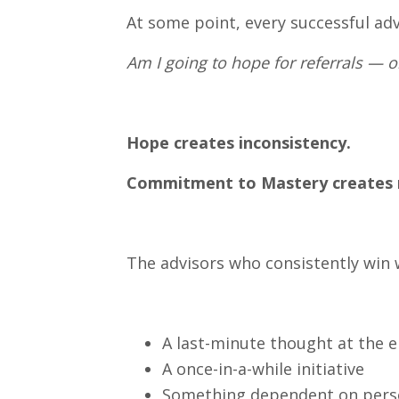
At some point, every successful adv
Am I going to hope for referrals — 
Hope creates inconsistency.
Commitment to Mastery create
The advisors who consistently win w
A last-minute thought at the 
A once-in-a-while initiative
Something dependent on pers