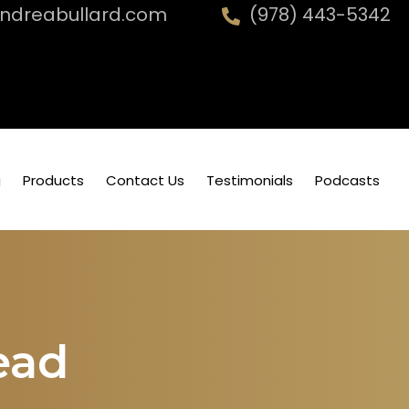
dreabullard.com
(978) 443-5342
g
Products
Contact Us
Testimonials
Podcasts
ead