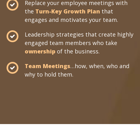
Replace your employee meetings with
the
Turn-Key Growth Plan
that
engages and motivates your team.
Leadership strategies that create highly
engaged team members who take
ownership
of the business.
Team Meetings
…how, when, who and
why to hold them.