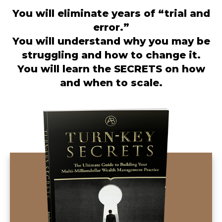
You will eliminate years of “trial and
error.”
You will understand why you may be
struggling and how to change it.
You will learn the SECRETS on how
and when to scale.