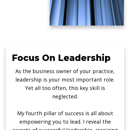
Focus On Leadership
As the business owner of your practice,
leadership is your most important role.
Yet all too often, this key skill is
neglected.
My fourth pillar of success is all about
empowering you to lead. I reveal the
secrets of successful leadership, inspiring