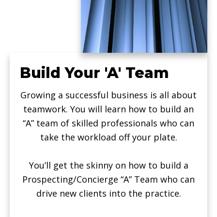
Build Your 'A' Team
Growing a successful business is all about
teamwork. You will learn how to build an
“A” team of skilled professionals who can
take the workload off your plate.
You’ll get the skinny on how to build a
Prospecting/Concierge “A” Team who can
drive new clients into the practice.