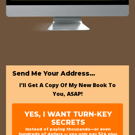
Send Me Your Address…
I’ll Get A Copy Of My New Book To
You, ASAP!
YES, I WANT TURN-KEY
SECRETS
Instead of paying thousands—or even
hundreds of dollars — you only pay $24 plus