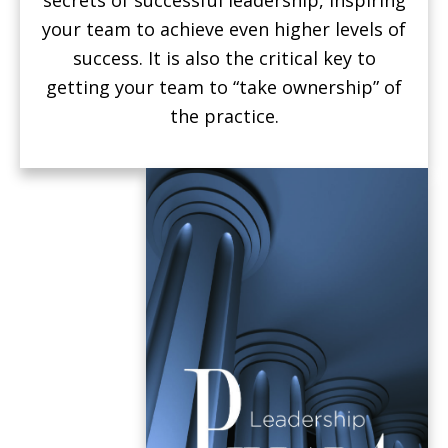
your team to achieve even higher levels of
success. It is also the critical key to
getting your team to “take ownership” of
the practice.