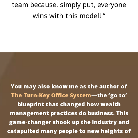
team because, simply put, everyone
wins with this model! “
You may also know me as the author of
The Turn-Key Office System
—the ‘go to’
blueprint that changed how wealth
management practices do business. This
game-changer shook up the industry and
catapulted many people to new heights of