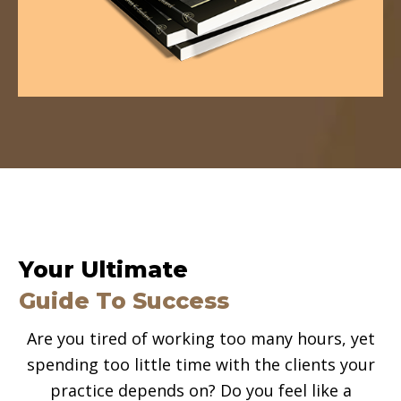
Your Ultimate
Guide To Success
Are you tired of working too many hours, yet
spending too little time with the clients your
practice depends on? Do you feel like a