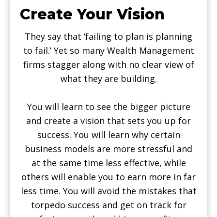
Create Your Vision
They say that ‘failing to plan is planning
to fail.’ Yet so many Wealth Management
firms stagger along with no clear view of
what they are building.
You will learn to see the bigger picture
and create a vision that sets you up for
success. You will learn why certain
business models are more stressful and
at the same time less effective, while
others will enable you to earn more in far
less time. You will avoid the mistakes that
torpedo success and get on track for