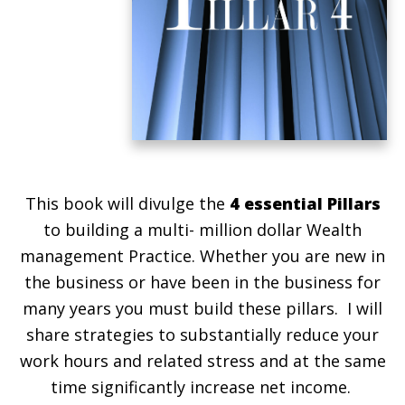
This book will divulge the
4 essential Pillars
to building a multi- million dollar Wealth
management Practice. Whether you are new in
the business or have been in the business for
many years you must build these pillars. I will
share strategies to substantially reduce your
work hours and related stress and at the same
time significantly increase net income.