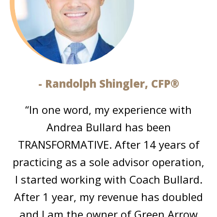
- Randolph Shingler, CFP®
“In one word, my experience with
Andrea Bullard has been
TRANSFORMATIVE. After 14 years of
practicing as a sole advisor operation,
I started working with Coach Bullard.
After 1 year, my revenue has doubled
and I am the owner of Green Arrow