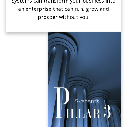
Systems can transform your business into
an enterprise that can run, grow and
prosper without you.