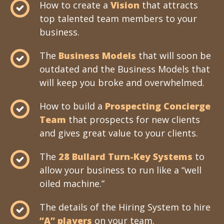
How to create a
Vision
that attracts
top talented team members to your
business.
The
Business Models
that will soon be
outdated and the Business Models that
will keep you broke and overwhelmed.
How to build a
Prospecting Concierge
Team
that prospects for new clients
and gives great value to your clients.
The
28 Bullard Turn-Key Systems
to
allow your business to run like a “well
oiled machine.”
The details of the Hiring System to hire
“A” players
on your team.