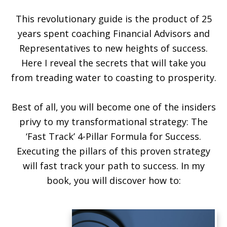
This revolutionary guide is the product of 25
years spent coaching Financial Advisors and
Representatives to new heights of success.
Here I reveal the secrets that will take you
from treading water to coasting to prosperity.
Best of all, you will become one of the insiders
privy to my transformational strategy: The
‘Fast Track’ 4-Pillar Formula for Success.
Executing the pillars of this proven strategy
will fast track your path to success. In my
book, you will discover how to: