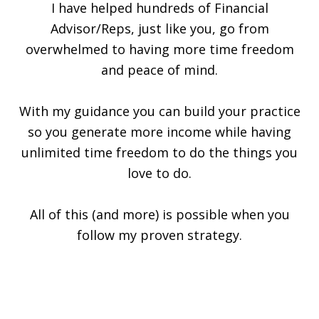
I have helped hundreds of Financial
Advisor/Reps, just like you, go from
overwhelmed to having more time freedom
and peace of mind.
With my guidance you can build your practice
so you generate more income while having
unlimited time freedom to do the things you
love to do.
All of this (and more) is possible when you
follow my proven strategy.