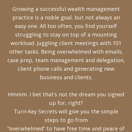
Growing a successful wealth management
practice is a noble goal, but not always an
easy one. All too often, you find yourself
struggling to stay on top of a mounting
workload. Juggling client meetings with 101
other tasks. Being overwhelmed with emails,
case prep, team management and delegation,
client phone calls and generating new
business and clients.
Hmmm. I bet that’s not the dream you signed
up for, right?
Turn-Key Secrets will give you the simple
steps to go from
“overwhelmed” to have free time and peace of