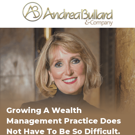
Growing A Wealth
Management Practice Does
Not Have To Be So Difficult.