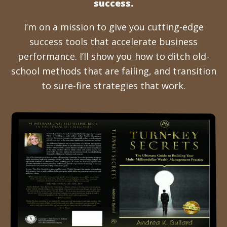
success.
I’m on a mission to give you cutting-edge
success tools that accelerate business
performance. I’ll show you how to ditch old-
school methods that are failing, and transition
to sure-fire strategies that work.