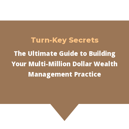
Turn-Key Secrets
The Ultimate Guide to Building
Your Multi-Million Dollar Wealth
Management Practice