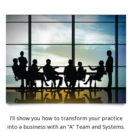
I’ll show you how to transform your practice
into a business with an “A” Team and Systems.