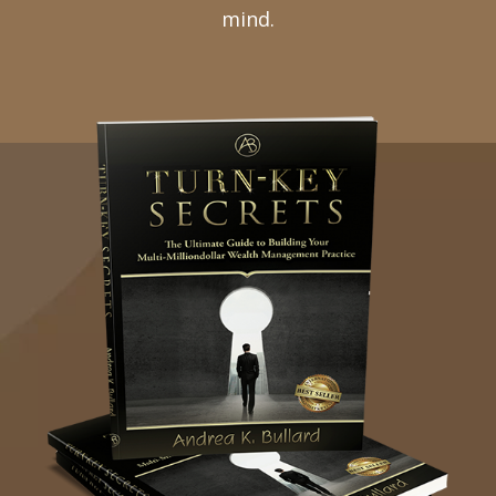
mind.