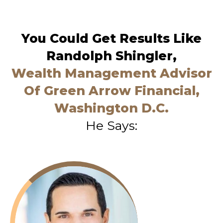
You Could Get Results Like
Randolph Shingler,
Wealth Management Advisor
Of Green Arrow Financial,
Washington D.C.
He Says: