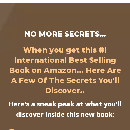
NO MORE SECRETS…
When you get this #l
International Best Selling
Book on Amazon... Here Are
A Few Of The Secrets You'll
Discover..
Here's a sneak peak at what you'll
discover inside this new book: