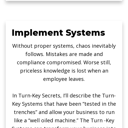
Implement Systems
Without proper systems, chaos inevitably
follows. Mistakes are made and
compliance compromised. Worse still,
priceless knowledge is lost when an
employee leaves.
In Turn-Key Secrets, I’ll describe the Turn-
Key Systems that have been “tested in the
trenches” and allow your business to run
like a “well oiled machine.” The Turn -Key