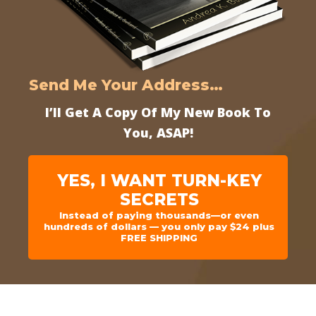
Send Me Your Address…
I’ll Get A Copy Of My New Book To
You, ASAP!
YES, I WANT TURN-KEY
SECRETS
Instead of paying thousands—or even
hundreds of dollars — you only pay $24 plus
FREE SHIPPING