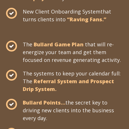
New Client Onboarding Systemthat
turns clients into
“Raving Fans.”
The
Bullard Game Plan
that will re-
energize your team and get them
focused on revenue generating activity.
The systems to keep your calendar full:
The
Referral System and Prospect
Drip System.
Bullard Points…
the secret key to
driving new clients into the business
every day.