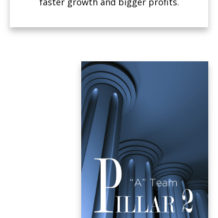
faster growth and bigger profits.