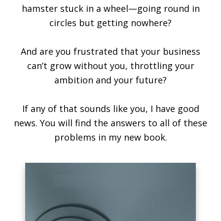
hamster stuck in a wheel—going round in
circles but getting nowhere?
And are you frustrated that your business
can’t grow without you, throttling your
ambition and your future?
If any of that sounds like you, I have good
news. You will find the answers to all of these
problems in my new book.