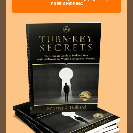
FREE SHIPPING