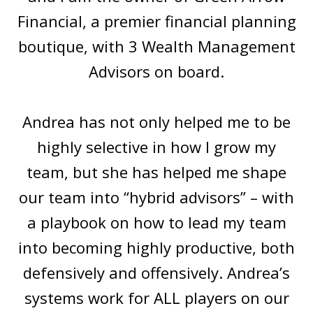
Financial, a premier financial planning
boutique, with 3 Wealth Management
Advisors on board.
Andrea has not only helped me to be
highly selective in how I grow my
team, but she has helped me shape
our team into “hybrid advisors” – with
a playbook on how to lead my team
into becoming highly productive, both
defensively and offensively. Andrea’s
systems work for ALL players on our